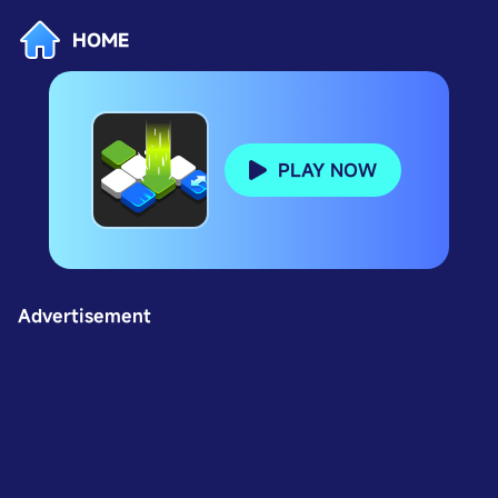
HOME
PLAY NOW
Advertisement