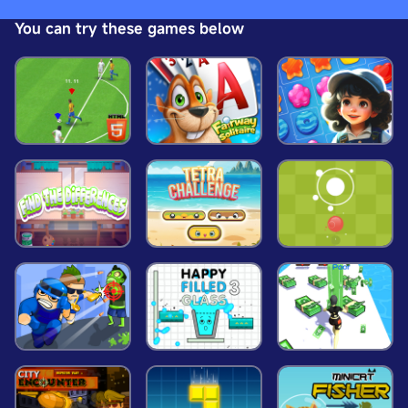
delay the player.
You can try these games below