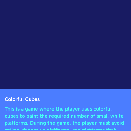
Colorful Cubes
This is a game where the player uses colorful
cubes to paint the required number of small white
platforms. During the game, the player must avoid
spikes, deceptive platforms, and platforms that