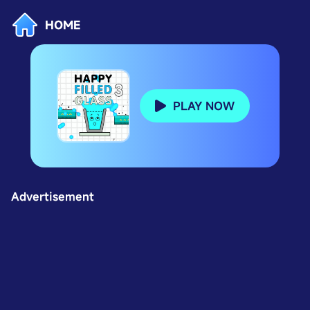
HOME
PLAY NOW
Advertisement