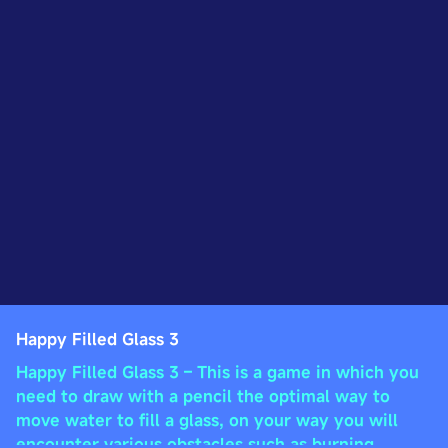
Happy Filled Glass 3
Happy Filled Glass 3 – This is a game in which you
need to draw with a pencil the optimal way to
move water to fill a glass, on your way you will
encounter various obstacles such as burning