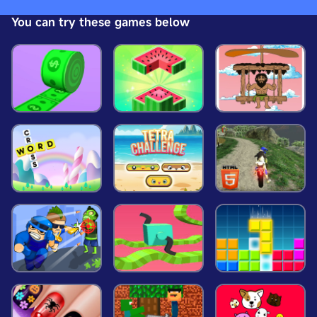
platforms, water-accelerating platforms, as well as
You can try these games below
rotating platforms, platforms for taming water and
a beam with zero gravity.