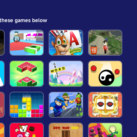
 these games below