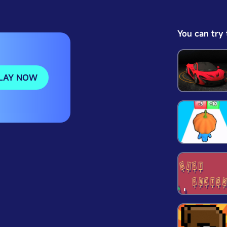
You can try
LAY NOW